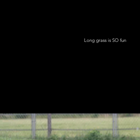
Long grass is SO fun