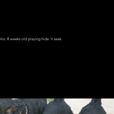
lor, 8 weeks old playing hide 'n seek.